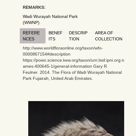
REMARKS:
Wadi Wurayah National Park
(WWNP).
REFERE
BENEF
DESCRIP
AREA OF
NCES
ITS
TION
COLLECTION
http://www.worldfloraonline.org/taxon/wfo-
0000867154#description
https://powo.science.kew.org/taxon/urn:lsid:ipni.org:n
ames:400645-1/general-information Gary R.
Feulner. 2014. The Flora of Wadi Wurayah National
Park Fujairah, United Arab Emirates.