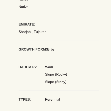
Native
EMIRATE:
Sharjah , Fujairah
GROWTH FORMS:
Herbs
HABITATS:
Wadi
Slope (Rocky)
Slope (Stony)
TYPES:
Perennial