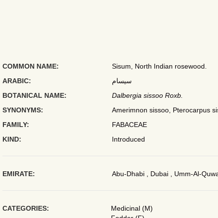
COMMON NAME:
Sisum, North Indian rosewood.
ARABIC:
سيسام
BOTANICAL NAME:
Dalbergia sissoo Roxb.
SYNONYMS:
Amerimnon sissoo, Pterocarpus si
FAMILY:
FABACEAE
KIND:
Introduced
EMIRATE:
Abu-Dhabi , Dubai , Umm-Al-Quwai
CATEGORIES:
Medicinal (M)