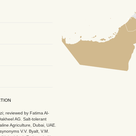
CTION
i; reviewed by Fatima Al-
akheel AG. Salt-tolerant
aline Agriculture, Dubai, UAE.
synonyms V.V. Byalt, V.M.