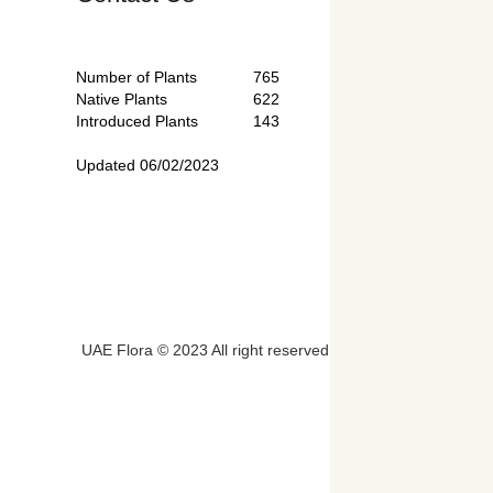
Number of Plants
765
Native Plants
622
Introduced Plants
143
Updated 06/02/2023
UAE Flora © 2023 All right reserved