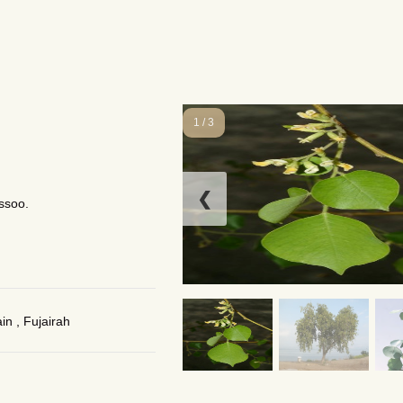
1 / 3
❮
ssoo.
n , Fujairah