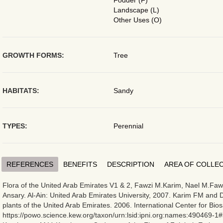
Fodder (F)
Landscape (L)
Other Uses (O)
GROWTH FORMS:
Tree
HABITATS:
Sandy
TYPES:
Perennial
REFERENCES
BENEFITS
DESCRIPTION
AREA OF COLLE
Flora of the United Arab Emirates V1 & 2, Fawzi M.Karim, Nael M.Fawz
Ansary. Al-Ain: United Arab Emirates University, 2007. Karim FM and D
plants of the United Arab Emirates. 2006. International Center for Bios
https://powo.science.kew.org/taxon/urn:lsid:ipni.org:names:490469-1#