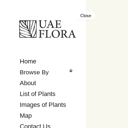
Close
Home
About
List of Plants
Images of Plants
Map
Contact Us