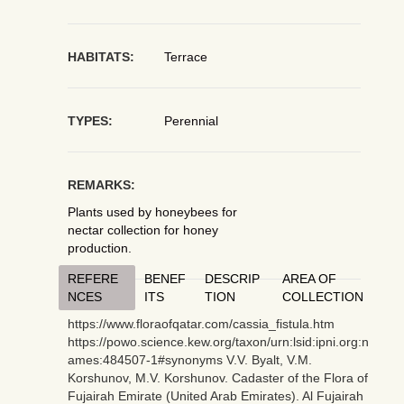
HABITATS:
Terrace
TYPES:
Perennial
REMARKS:
Plants used by honeybees for
nectar collection for honey
production.
REFERE
BENEF
DESCRIP
AREA OF
NCES
ITS
TION
COLLECTION
https://www.floraofqatar.com/cassia_fistula.htm
https://powo.science.kew.org/taxon/urn:lsid:ipni.org:n
ames:484507-1#synonyms V.V. Byalt, V.M.
Korshunov, M.V. Korshunov. Cadaster of the Flora of
Fujairah Emirate (United Arab Emirates). Al Fujairah