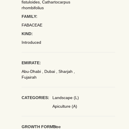
fistuloides, Cathartocarpus
rhombifolius
FAMILY:
FABACEAE
KIND:
Introduced
EMIRATE:
Abu-Dhabi , Dubai , Sharjah ,
Fujairah
CATEGORIES:
Landscape (L)
Apiculture (A)
GROWTH FORMS:
Tree