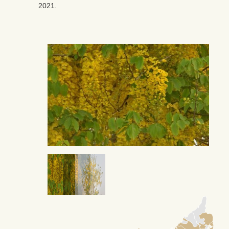
2021.