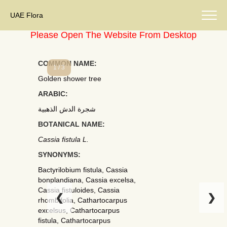
UAE Flora
Please Open The Website From Desktop
COMMON NAME:
1 / 3
Golden shower tree
ARABIC:
شجرة الدش الذهبية
BOTANICAL NAME:
Cassia fistula L.
SYNONYMS:
Bactyrilobium fistula, Cassia
bonplandiana, Cassia excelsa,
Cassia fistuloides, Cassia
❮
❯
rhombifolia, Cathartocarpus
excelsus, Cathartocarpus
fistula, Cathartocarpus