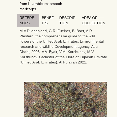
from L. arabicum: smooth
mericarps.
REFERE
BENEF
DESCRIP
AREA OF
NCES
ITS
TION
COLLECTION
M.V.D jongbloed, G.R. Fuelner, B. Boer, A.R.
Western. the comprehensive guide to the wild
flowers of the United Arab Emirates. Environmental
research and wildlife Development agency, Abu
Dhabi, 2003. V.V. Byalt, V.M. Korshunov, M.V.
Korshunov. Cadaster of the Flora of Fujairah Emirate
(United Arab Emirates). Al Fujairah 2021.