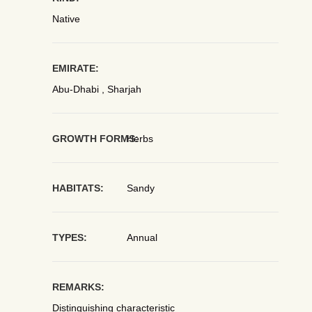
Native
EMIRATE:
Abu-Dhabi , Sharjah
GROWTH FORMS:
Herbs
HABITATS:
Sandy
TYPES:
Annual
REMARKS:
Distinguishing characteristic