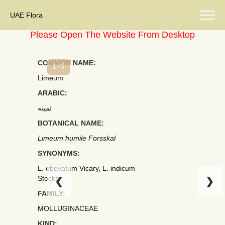
UAE Flora
Please Open The Website From Desktop
COMMON NAME:
1 / 3
Limeum
ARABIC:
ثمينه
BOTANICAL NAME:
Limeum humile Forsskal
SYNONYMS:
L. obovatum Vicary, L. indicum
Stocks.
❮
❯
FAMILY:
MOLLUGINACEAE
KIND: