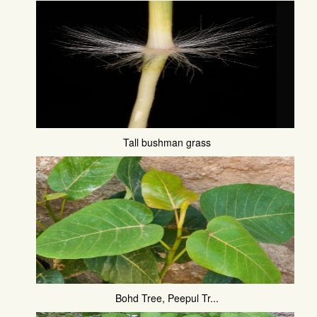
Tall bushman grass
Bohd Tree, Peepul Tr...