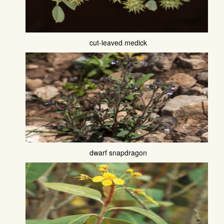
cut-leaved medick
dwarf snapdragon