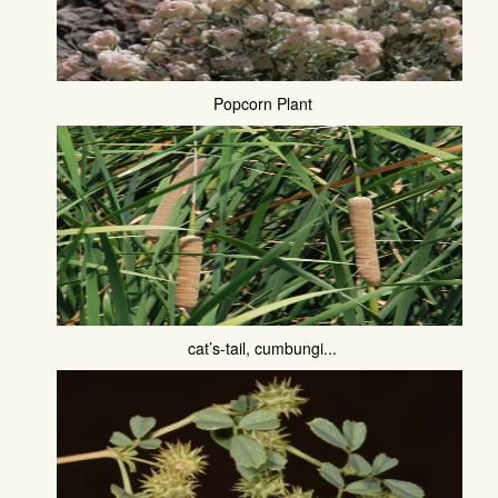
Popcorn Plant
cat’s-tail, cumbungi...