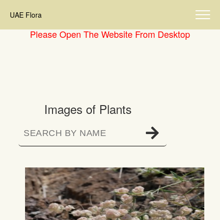
UAE Flora
Please Open The Website From Desktop
Images of Plants