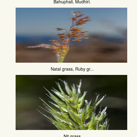
Bahuphali, Mudhiri.
Natal grass, Ruby gr...
Nit grass