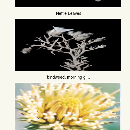
Nettle Leaves
bindweed, morning gl...