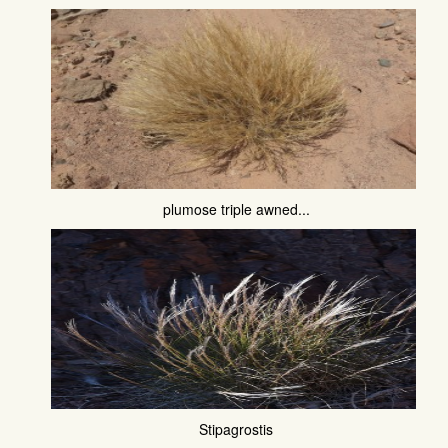
plumose triple awned...
Stipagrostis