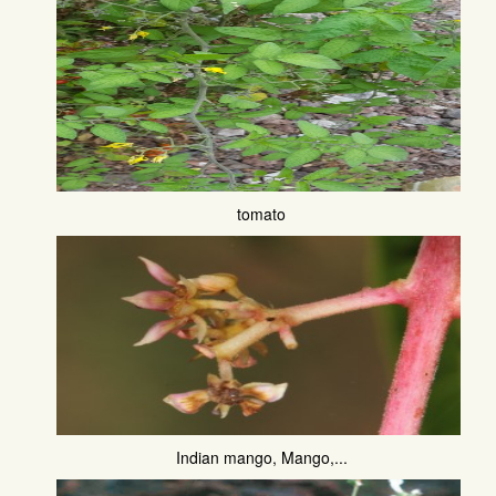
tomato
Indian mango, Mango,...