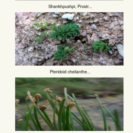
Shankhpushpi, Prostr...
Pteridoid cheilanthe...