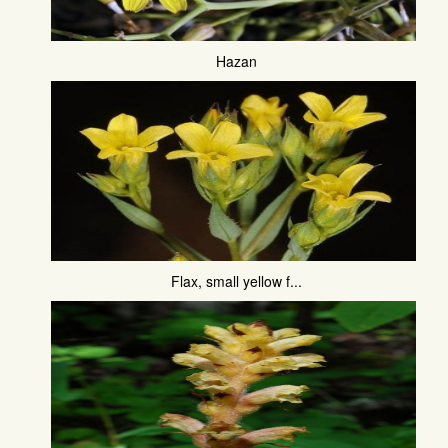
Hazan
Flax, small yellow f...