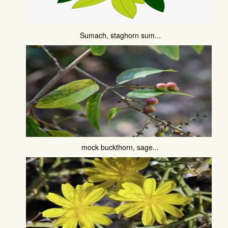
Sumach, staghorn sum...
mock buckthorn, sage...