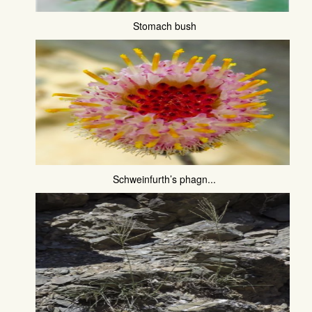
Stomach bush
Schweinfurth’s phagn...