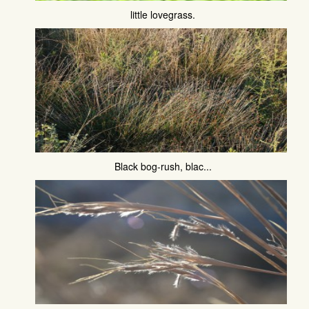
little lovegrass.
Black bog-rush, blac...