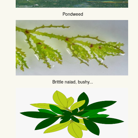
Pondweed
Brittle naiad, bushy...