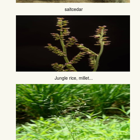
saltcedar
Jungle rice, millet...