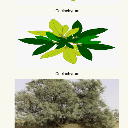
Coelachyrum
Coelachyrum