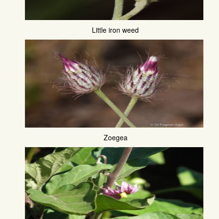
Little iron weed
Zoegea