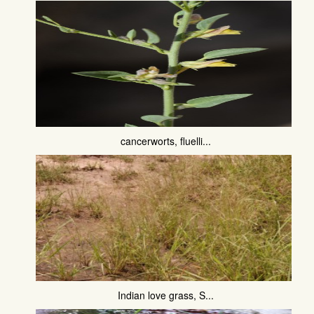
cancerworts, fluelli...
Indian love grass, S...