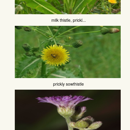
milk thistle, prickl...
prickly sowthistle