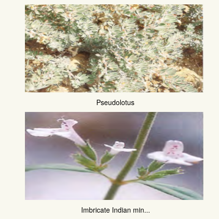
Pseudolotus
Imbricate Indian min...