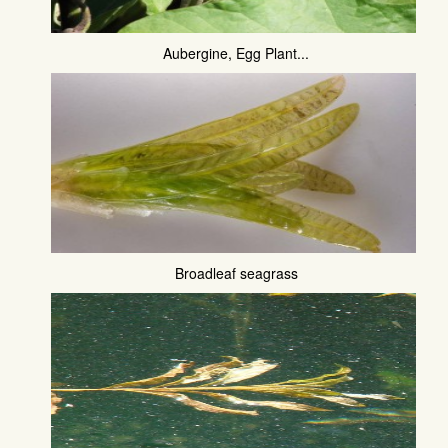
Aubergine, Egg Plant...
Broadleaf seagrass