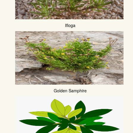
Ifloga
Golden Samphire