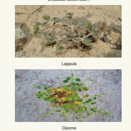
Lappula
Cleome