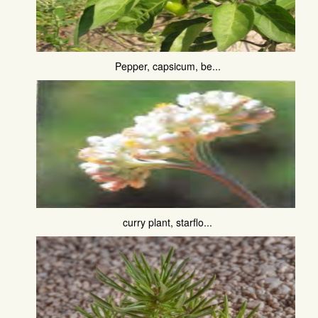
Pepper, capsicum, be...
curry plant, starflo...