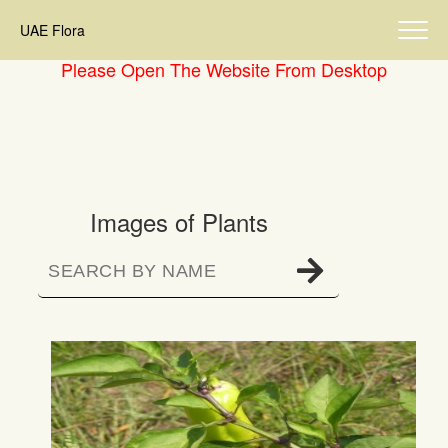
UAE Flora
Please Open The Website From Desktop
Images of Plants