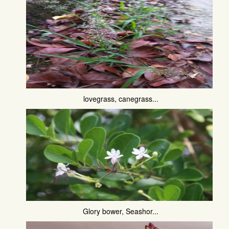
lovegrass, canegrass...
Glory bower, Seashor...