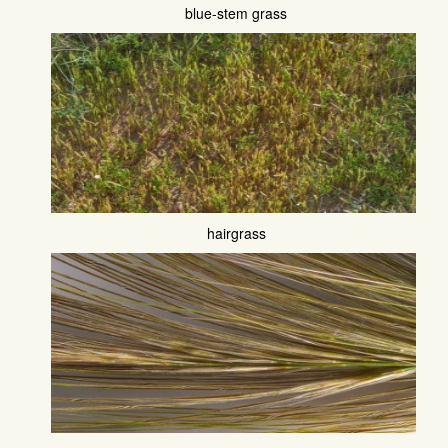
blue-stem grass
hairgrass