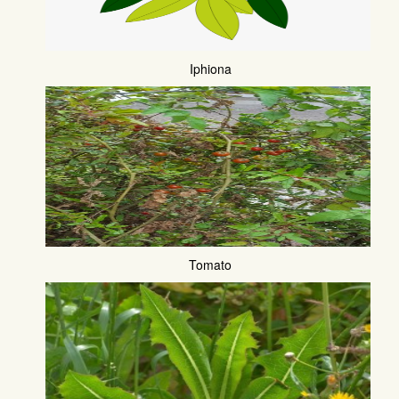
Iphiona
Tomato