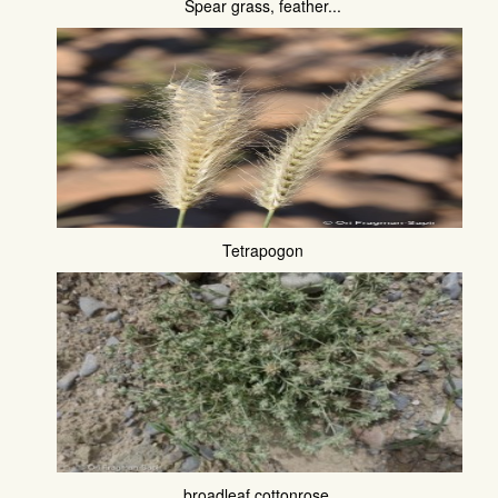
Spear grass, feather...
Tetrapogon
broadleaf cottonrose...