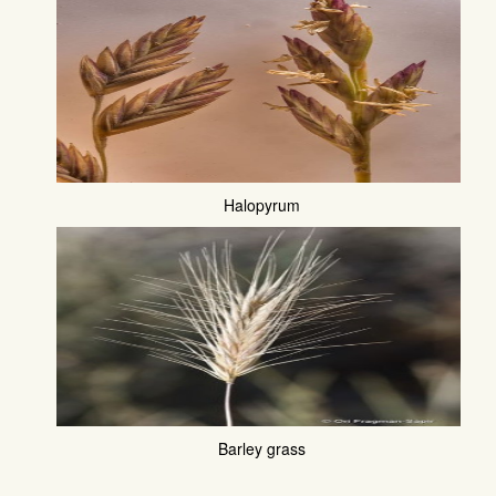
Halopyrum
Barley grass